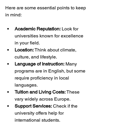
Here are some essential points to keep 
in mind:
Academic Reputation:
 Look for 
universities known for excellence 
in your field.
Location:
 Think about climate, 
culture, and lifestyle.
Language of Instruction:
 Many 
programs are in English, but some 
require proficiency in local 
languages.
Tuition and Living Costs:
 These 
vary widely across Europe.
Support Services:
 Check if the 
university offers help for 
international students.