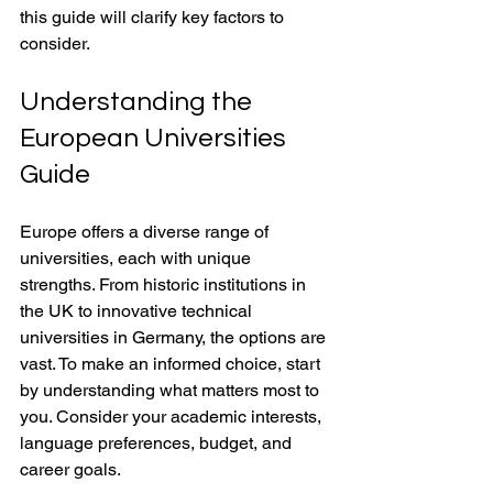
this guide will clarify key factors to 
consider.
Understanding the 
European Universities 
Guide
Europe offers a diverse range of 
universities, each with unique 
strengths. From historic institutions in 
the UK to innovative technical 
universities in Germany, the options are 
vast. To make an informed choice, start 
by understanding what matters most to 
you. Consider your academic interests, 
language preferences, budget, and 
career goals.