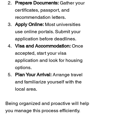
Prepare Documents:
 Gather your 
certificates, passport, and 
recommendation letters.
Apply Online:
 Most universities 
use online portals. Submit your 
application before deadlines.
Visa and Accommodation:
 Once 
accepted, start your visa 
application and look for housing 
options.
Plan Your Arrival:
 Arrange travel 
and familiarize yourself with the 
local area.
Being organized and proactive will help 
you manage this process efficiently.