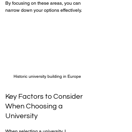
By focusing on these areas, you can 
narrow down your options effectively.
Historic university building in Europe
Key Factors to Consider 
When Choosing a 
University
When selecting a university, I 