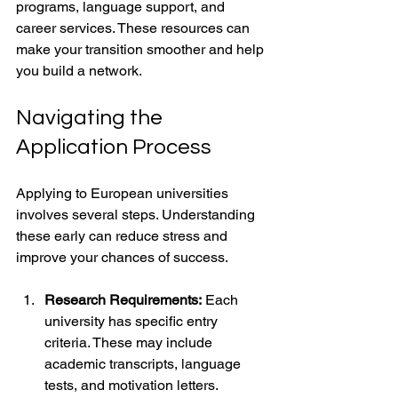
programs, language support, and 
career services. These resources can 
make your transition smoother and help 
you build a network.
Navigating the 
Application Process
Applying to European universities 
involves several steps. Understanding 
these early can reduce stress and 
improve your chances of success.
Research Requirements:
 Each 
university has specific entry 
criteria. These may include 
academic transcripts, language 
tests, and motivation letters.