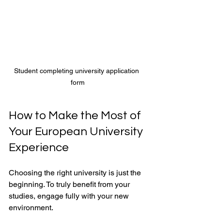
Student completing university application 
form
How to Make the Most of 
Your European University 
Experience
Choosing the right university is just the 
beginning. To truly benefit from your 
studies, engage fully with your new 
environment.