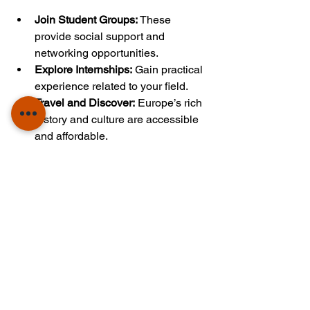
Join Student Groups:
 These 
provide social support and 
networking opportunities.
Explore Internships:
 Gain practical 
experience related to your field.
Travel and Discover:
 Europe’s rich 
history and culture are accessible 
and affordable.
Seek Mentorship:
 Connect with 
professors and alumni for 
guidance.
Balance Study and Life:
 Maintain a 
healthy routine to stay motivated.
These actions will enrich your 
education and prepare you for a 
successful career.