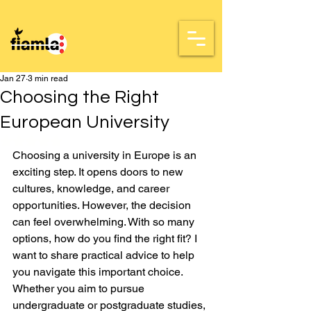
Jan 27
3 min read
Choosing the Right
European University
Rated NaN out of 5 stars.
Choosing a university in Europe is an 
exciting step. It opens doors to new 
cultures, knowledge, and career 
opportunities. However, the decision 
can feel overwhelming. With so many 
options, how do you find the right fit? I 
want to share practical advice to help 
you navigate this important choice. 
Whether you aim to pursue 
undergraduate or postgraduate studies, 