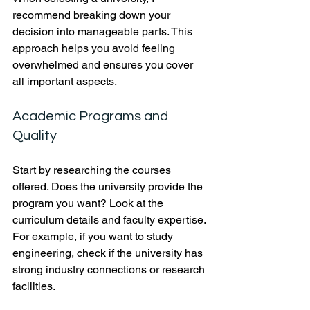
recommend breaking down your 
decision into manageable parts. This 
approach helps you avoid feeling 
overwhelmed and ensures you cover 
all important aspects.
Academic Programs and 
Quality
Start by researching the courses 
offered. Does the university provide the 
program you want? Look at the 
curriculum details and faculty expertise. 
For example, if you want to study 
engineering, check if the university has 
strong industry connections or research 
facilities.