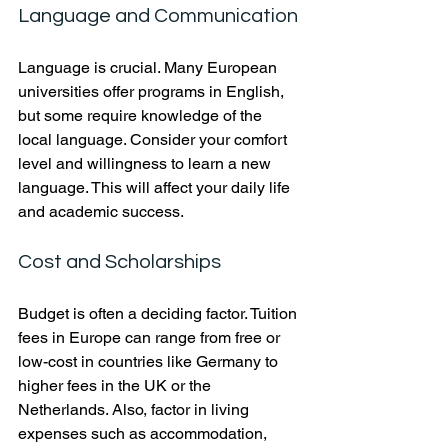
Language and Communication
Language is crucial. Many European 
universities offer programs in English, 
but some require knowledge of the 
local language. Consider your comfort 
level and willingness to learn a new 
language. This will affect your daily life 
and academic success.
Cost and Scholarships
Budget is often a deciding factor. Tuition 
fees in Europe can range from free or 
low-cost in countries like Germany to 
higher fees in the UK or the 
Netherlands. Also, factor in living 
expenses such as accommodation, 