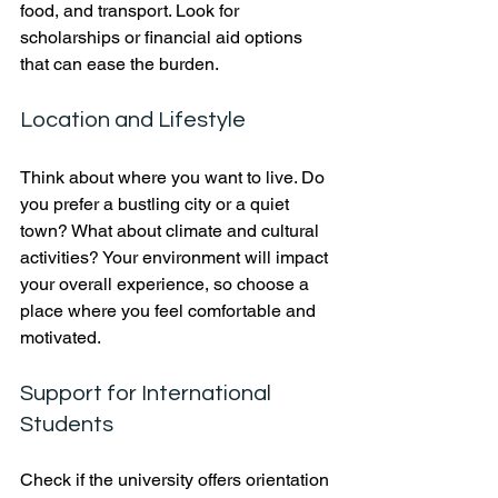
food, and transport. Look for 
scholarships or financial aid options 
that can ease the burden.
Location and Lifestyle
Think about where you want to live. Do 
you prefer a bustling city or a quiet 
town? What about climate and cultural 
activities? Your environment will impact 
your overall experience, so choose a 
place where you feel comfortable and 
motivated.
Support for International 
Students
Check if the university offers orientation 