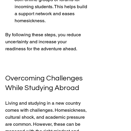
incoming students. This helps build 
a support network and eases 
homesickness.
By following these steps, you reduce 
uncertainty and increase your 
readiness for the adventure ahead.
Overcoming Challenges 
While Studying Abroad
Living and studying in a new country 
comes with challenges. Homesickness, 
cultural shock, and academic pressure 
are common. However, these can be 