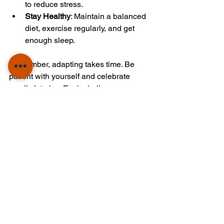
to reduce stress.
Stay Healthy
: Maintain a balanced 
diet, exercise regularly, and get 
enough sleep.
Remember, adapting takes time. Be 
patient with yourself and celebrate 
small victories. Each challenge you 
overcome builds resilience and 
confidence.
Planning Your Career 
Path Abroad
Studying abroad is not just about 
academics; it’s also a stepping stone for 
your career. Planning ahead can 
maximize your opportunities.