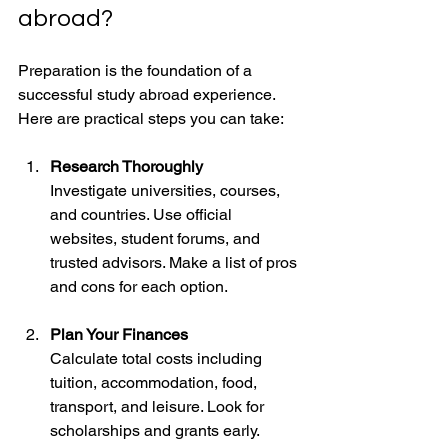
abroad?
Preparation is the foundation of a 
successful study abroad experience. 
Here are practical steps you can take:
Research Thoroughly
Investigate universities, courses, 
and countries. Use official 
websites, student forums, and 
trusted advisors. Make a list of pros 
and cons for each option.
Plan Your Finances
Calculate total costs including 
tuition, accommodation, food, 
transport, and leisure. Look for 
scholarships and grants early. 