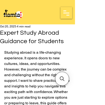
Oct 20, 2025
4 min read
Expert Study Abroad
Guidance for Students
Rated NaN out of 5 stars.
Studying abroad is a life-changing 
experience. It opens doors to new 
cultures, ideas, and opportunities. 
However, the journey can be complex 
and challenging without the right 
support. I want to share practical advice 
and insights to help you navigate this 
exciting path with confidence. Whether 
you are just starting to explore options 
or preparing to leave, this guide offers 