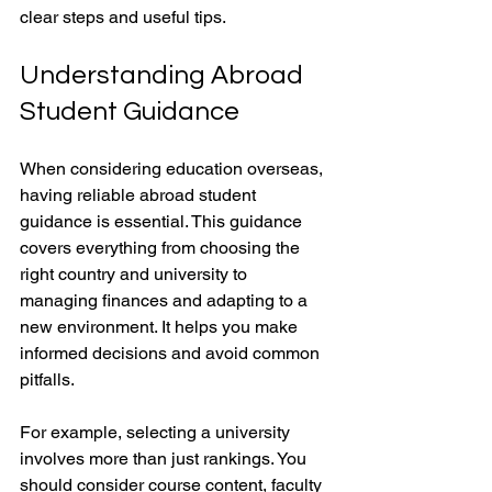
clear steps and useful tips.
Understanding Abroad 
Student Guidance
When considering education overseas, 
having reliable abroad student 
guidance is essential. This guidance 
covers everything from choosing the 
right country and university to 
managing finances and adapting to a 
new environment. It helps you make 
informed decisions and avoid common 
pitfalls.
For example, selecting a university 
involves more than just rankings. You 
should consider course content, faculty 