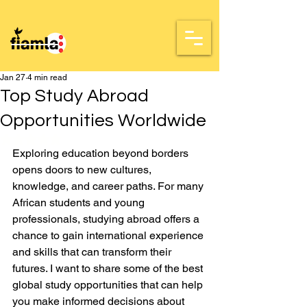
Jan 27
4 min read
Top Study Abroad
Opportunities Worldwide
Rated NaN out of 5 stars.
Exploring education beyond borders 
opens doors to new cultures, 
knowledge, and career paths. For many 
African students and young 
professionals, studying abroad offers a 
chance to gain international experience 
and skills that can transform their 
futures. I want to share some of the best 
global study opportunities that can help 
you make informed decisions about 