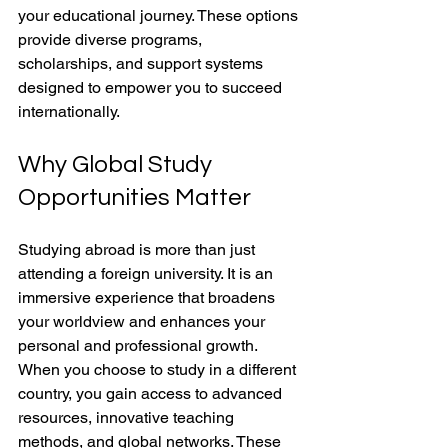
your educational journey. These options 
provide diverse programs, 
scholarships, and support systems 
designed to empower you to succeed 
internationally.
Why Global Study 
Opportunities Matter
Studying abroad is more than just 
attending a foreign university. It is an 
immersive experience that broadens 
your worldview and enhances your 
personal and professional growth. 
When you choose to study in a different 
country, you gain access to advanced 
resources, innovative teaching 
methods, and global networks. These 