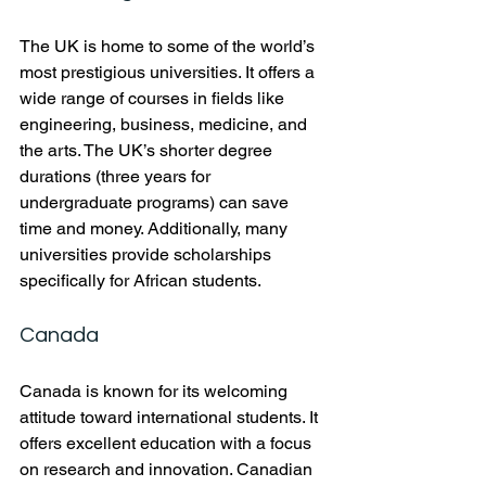
The UK is home to some of the world’s 
most prestigious universities. It offers a 
wide range of courses in fields like 
engineering, business, medicine, and 
the arts. The UK’s shorter degree 
durations (three years for 
undergraduate programs) can save 
time and money. Additionally, many 
universities provide scholarships 
specifically for African students.
Canada
Canada is known for its welcoming 
attitude toward international students. It 
offers excellent education with a focus 
on research and innovation. Canadian 