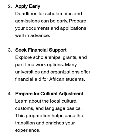
Apply Early
Deadlines for scholarships and 
admissions can be early. Prepare 
your documents and applications 
well in advance.
Seek Financial Support
Explore scholarships, grants, and 
part-time work options. Many 
universities and organizations offer 
financial aid for African students.
Prepare for Cultural Adjustment
Learn about the local culture, 
customs, and language basics. 
This preparation helps ease the 
transition and enriches your 
experience.