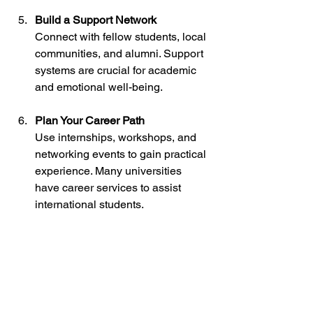
Build a Support Network
Connect with fellow students, local 
communities, and alumni. Support 
systems are crucial for academic 
and emotional well-being.
Plan Your Career Path
Use internships, workshops, and 
networking events to gain practical 
experience. Many universities 
have career services to assist 
international students.