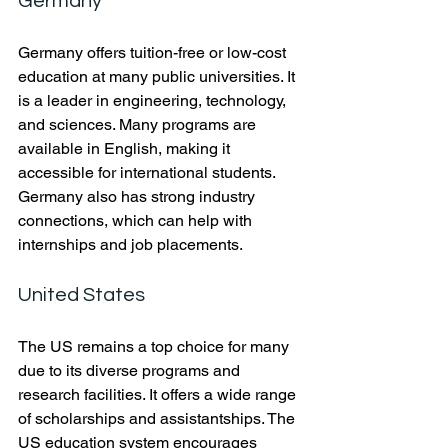
Germany
Germany offers tuition-free or low-cost 
education at many public universities. It 
is a leader in engineering, technology, 
and sciences. Many programs are 
available in English, making it 
accessible for international students. 
Germany also has strong industry 
connections, which can help with 
internships and job placements.
United States
The US remains a top choice for many 
due to its diverse programs and 
research facilities. It offers a wide range 
of scholarships and assistantships. The 
US education system encourages 