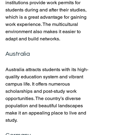
institutions provide work permits for 
students during and after their studies, 
which is a great advantage for gaining 
work experience. The multicultural 
environment also makes it easier to 
adapt and build networks.
Australia
Australia attracts students with its high-
quality education system and vibrant 
campus life. It offers numerous 
scholarships and post-study work 
opportunities. The country’s diverse 
population and beautiful landscapes 
make it an appealing place to live and 
study.