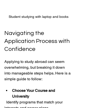
Student studying with laptop and books
Navigating the 
Application Process with 
Confidence
Applying to study abroad can seem 
overwhelming, but breaking it down 
into manageable steps helps. Here is a 
simple guide to follow:
Choose Your Course and 
University
  Identify programs that match your 
interests and career plans.