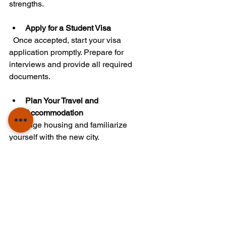
strengths.
Apply for a Student Visa
  Once accepted, start your visa 
application promptly. Prepare for 
interviews and provide all required 
documents.
Plan Your Travel and 
Accommodation
  Arrange housing and familiarize 
yourself with the new city.
By following these steps, you can 
reduce stress and increase your 
chances of success.
Empowering Your Future 