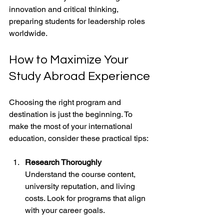
innovation and critical thinking, 
preparing students for leadership roles 
worldwide.
How to Maximize Your 
Study Abroad Experience
Choosing the right program and 
destination is just the beginning. To 
make the most of your international 
education, consider these practical tips:
Research Thoroughly
Understand the course content, 
university reputation, and living 
costs. Look for programs that align 
with your career goals.