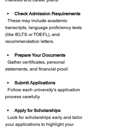
Check Admission Requirements
  These may include academic 
transcripts, language proficiency tests 
(like IELTS or TOEFL), and 
recommendation letters.
Prepare Your Documents
  Gather certificates, personal 
statements, and financial proof.
Submit Applications
  Follow each university’s application 
process carefully.
Apply for Scholarships
  Look for scholarships early and tailor 
your applications to highlight your 