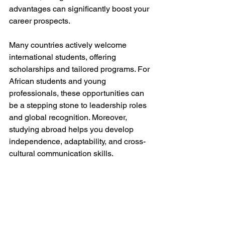
advantages can significantly boost your 
career prospects.
Many countries actively welcome 
international students, offering 
scholarships and tailored programs. For 
African students and young 
professionals, these opportunities can 
be a stepping stone to leadership roles 
and global recognition. Moreover, 
studying abroad helps you develop 
independence, adaptability, and cross-
cultural communication skills.