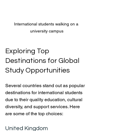
International students walking on a 
university campus
Exploring Top 
Destinations for Global 
Study Opportunities
Several countries stand out as popular 
destinations for international students 
due to their quality education, cultural 
diversity, and support services. Here 
are some of the top choices:
United Kingdom